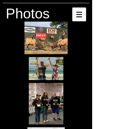
Photos